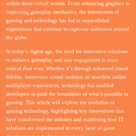
within these virtual worlds. From enhancing graphics to
improving gameplay mechanics, the intersection of
gaming and technology has led to unparalleled
experiences that continue to captivate audiences around
the globe.
In today’s digital age, the need for innovative solutions
to enhance gameplay and user engagement is more
critical than ever. Whether it’s through enhanced visual
fidelity, immersive virtual realities, or seamless online
multiplayer experiences, technology has enabled
developers to push the boundaries of what’s possible in
gaming. This article will explore the evolution of
gaming technology, highlighting key innovations that
have transformed the industry and examining how IT
solutions are implemented in every facet of game