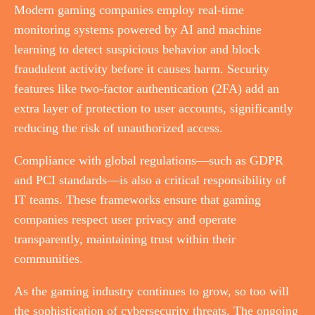
Modern gaming companies employ real-time
monitoring systems powered by AI and machine
learning to detect suspicious behavior and block
fraudulent activity before it causes harm. Security
features like two-factor authentication (2FA) add an
extra layer of protection to user accounts, significantly
reducing the risk of unauthorized access.
Compliance with global regulations—such as GDPR
and PCI standards—is also a critical responsibility of
IT teams. These frameworks ensure that gaming
companies respect user privacy and operate
transparently, maintaining trust within their
communities.
As the gaming industry continues to grow, so too will
the sophistication of cybersecurity threats. The ongoing