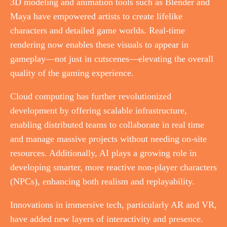
3D modeling and animation tools such as Blender and
Maya have empowered artists to create lifelike
characters and detailed game worlds. Real-time
rendering now enables these visuals to appear in
gameplay—not just in cutscenes—elevating the overall
quality of the gaming experience.
Cloud computing has further revolutionized
development by offering scalable infrastructure,
enabling distributed teams to collaborate in real time
and manage massive projects without needing on-site
resources. Additionally, AI plays a growing role in
developing smarter, more reactive non-player characters
(NPCs), enhancing both realism and replayability.
Innovations in immersive tech, particularly AR and VR,
have added new layers of interactivity and presence.