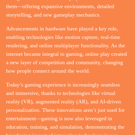
them—offering expansive environments, detailed
storytelling, and new gameplay mechanics.
Advancements in hardware have played a key role,
enabling technologies like motion capture, real-time
rendering, and online multiplayer functionality. As the
internet became integral to gaming, online play created
a new layer of competition and community, changing
how people connect around the world.
Today’s gaming experience is increasingly seamless
and immersive, thanks to technologies like virtual
reality (VR), augmented reality (AR), and AI-driven
personalization. These innovations aren’t just used for
entertainment—gaming is now also leveraged in
education, training, and simulation, demonstrating the