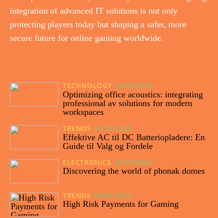
integration of advanced IT solutions is not only
protecting players today but shaping a safer, more
secure future for online gaming worldwide.
TECHNOLOGY
22/05/2026
Optimizing office acoustics: integrating
professional av solutions for modern
workspaces
TRENDS
31/10/2025
Effektive AC til DC Batteriopladere: En
Guide til Valg og Fordele
ELECTRONICS
23/10/2024
Discovering the world of phonak domes
TRENDS
09/08/2024
High Risk Payments for Gaming