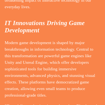
broadening impact of interactive technology in our
everyday lives.
IT Innovations Driving Game
Development
Modern game development is shaped by major
breakthroughs in information technology. Central to
this transformation are powerful game engines like
Unity and Unreal Engine, which offer developers
sophisticated tools for building immersive
environments, advanced physics, and stunning visual
effects. These platforms have democratized game
creation, allowing even small teams to produce
professional-grade titles.