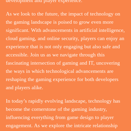
development and player experience.
As we look to the future, the impact of technology on
the gaming landscape is poised to grow even more
significant. With advancements in artificial intelligence,
cloud gaming, and online security, players can enjoy an
experience that is not only engaging but also safe and
accessible. Join us as we navigate through this
fascinating intersection of gaming and IT, uncovering
the ways in which technological advancements are
reshaping the gaming experience for both developers
and players alike.
In today’s rapidly evolving landscape, technology has
become the cornerstone of the gaming industry,
influencing everything from game design to player
engagement. As we explore the intricate relationship