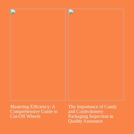
Mastering Efficiency: A
The Importance of Candy
Comprehensive Guide to
and Confectionery
Cut-Off Wheels
Packaging Inspection in
Quality Assurance