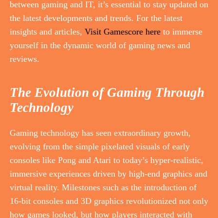
between gaming and IT, it’s essential to stay updated on
the latest developments and trends. For the latest
insights and articles,
Visit Gamescore here
to immerse
yourself in the dynamic world of gaming news and
reviews.
The Evolution of Gaming Through
Technology
Gaming technology has seen extraordinary growth,
evolving from the simple pixelated visuals of early
consoles like Pong and Atari to today’s hyper-realistic,
immersive experiences driven by high-end graphics and
virtual reality. Milestones such as the introduction of
16-bit consoles and 3D graphics revolutionized not only
how games looked, but how players interacted with