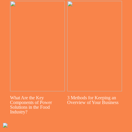
What Are the Key
3 Methods for Keeping an
Components of Power
Overview of Your Business
Solutions in the Food
Industry?