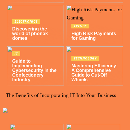
ELECTRONICS
TRENDS
Discovering the
world of phonak
High Risk Payments
domes
for Gaming
IT
TECHNOLOGY
Guide to
Implementing
Mastering Efficiency:
Cybersecurity in the
A Comprehensive
Confectionery
Guide to Cut-Off
Industry
Wheels
The Benefits of Incorporating IT Into Your Business