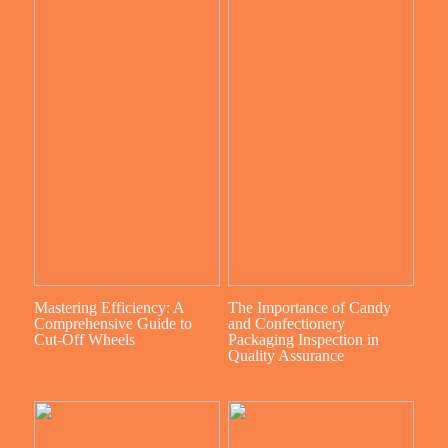
Mastering Efficiency: A
The Importance of Candy
Comprehensive Guide to
and Confectionery
Cut-Off Wheels
Packaging Inspection in
Quality Assurance