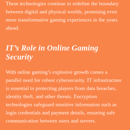
These technologies continue to redefine the boundary
between digital and physical worlds, promising even
more transformative gaming experiences in the years
ahead.
IT’s Role in Online Gaming
Security
With online gaming’s explosive growth comes a
parallel need for robust cybersecurity. IT infrastructure
is essential to protecting players from data breaches,
identity theft, and other threats. Encryption
technologies safeguard sensitive information such as
login credentials and payment details, ensuring safe
communication between users and servers.