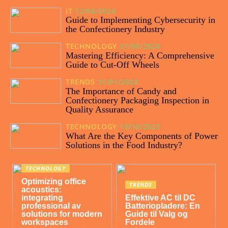
IT
12/06/2024
Guide to Implementing Cybersecurity in
the Confectionery Industry
TECHNOLOGY
21/05/2024
Mastering Efficiency: A Comprehensive
Guide to Cut-Off Wheels
TRENDS
31/01/2024
The Importance of Candy and
Confectionery Packaging Inspection in
Quality Assurance
TECHNOLOGY
10/10/2023
What Are the Key Components of Power
Solutions in the Food Industry?
TECHNOLOGY
Optimizing office
TRENDS
acoustics:
integrating
Effektive AC til DC
professional av
Batteriopladere: En
solutions for modern
Guide til Valg og
workspaces
Fordele