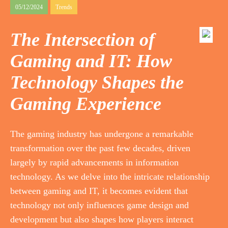
05/12/2024
Trends
The Intersection of
Gaming and IT: How
Technology Shapes the
Gaming Experience
The gaming industry has undergone a remarkable
transformation over the past few decades, driven
largely by rapid advancements in information
technology. As we delve into the intricate relationship
between gaming and IT, it becomes evident that
technology not only influences game design and
development but also shapes how players interact