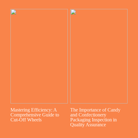
Mastering Efficiency: A
The Importance of Candy
Comprehensive Guide to
and Confectionery
Cut-Off Wheels
Packaging Inspection in
Quality Assurance