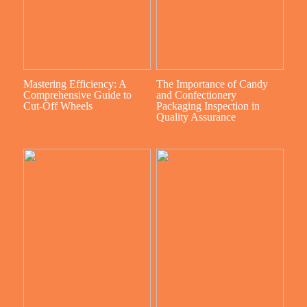
Mastering Efficiency: A
The Importance of Candy
Comprehensive Guide to
and Confectionery
Cut-Off Wheels
Packaging Inspection in
Quality Assurance