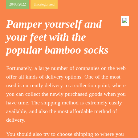
20/03/2022
Uncategorized
Pamper yourself and
your feet with the
popular bamboo socks
Fortunately, a large number of companies on the web
offer all kinds of delivery options. One of the most
used is currently delivery to a collection point, where
you can collect the newly purchased goods when you
have time. The shipping method is extremely easily
available, and also the most affordable method of
delivery.
You should also try to choose shipping to where you