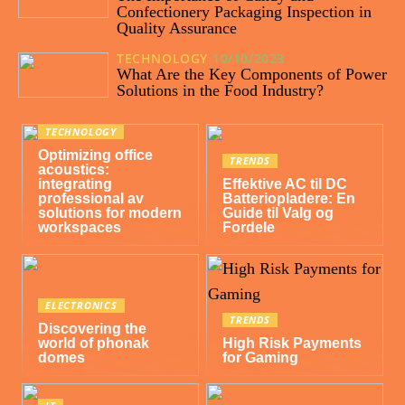
Confectionery Packaging Inspection in
Quality Assurance
TECHNOLOGY
10/10/2023
What Are the Key Components of Power
Solutions in the Food Industry?
TECHNOLOGY
Optimizing office
TRENDS
acoustics:
integrating
Effektive AC til DC
professional av
Batteriopladere: En
solutions for modern
Guide til Valg og
workspaces
Fordele
ELECTRONICS
TRENDS
Discovering the
world of phonak
High Risk Payments
domes
for Gaming