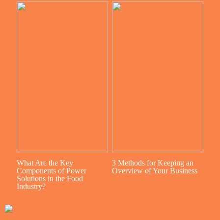
What Are the Key
3 Methods for Keeping an
Components of Power
Overview of Your Business
Solutions in the Food
Industry?