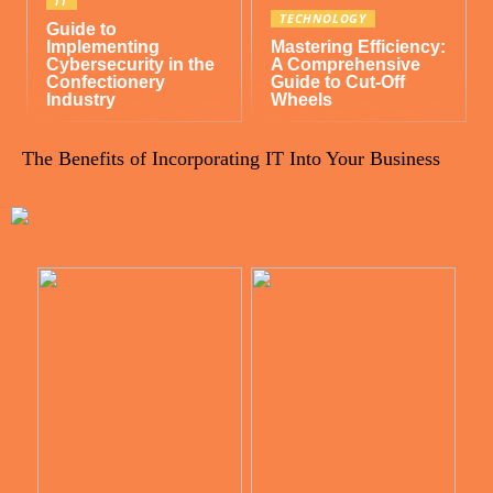
IT
TECHNOLOGY
Guide to
Implementing
Mastering Efficiency:
Cybersecurity in the
A Comprehensive
Confectionery
Guide to Cut-Off
Industry
Wheels
The Benefits of Incorporating IT Into Your Business