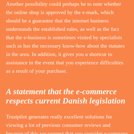
Another possibility could perhaps be to note whether
the online shop is approved by the e-mark, which
should be a guarantee that the internet business
understands the established rules, as well as the fact
that the e-business is sometimes visited by specialists
such as has the necessary know-how about the statutes
in the area. In addition, it gives you a shortcut to
assistance in the event that you experience difficulties
as a result of your purchase.
A statement that the e-commerce
respects current Danish legislation
Trustpilot generates really excellent solutions for
viewing a lot of previous consumer reviews and
because of this we suggest that you consider e-company