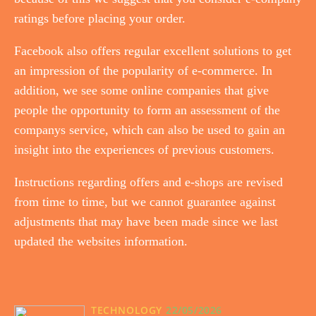
ratings before placing your order.
Facebook also offers regular excellent solutions to get
an impression of the popularity of e-commerce. In
addition, we see some online companies that give
people the opportunity to form an assessment of the
companys service, which can also be used to gain an
insight into the experiences of previous customers.
Instructions regarding offers and e-shops are revised
from time to time, but we cannot guarantee against
adjustments that may have been made since we last
updated the websites information.
TECHNOLOGY
22/05/2026