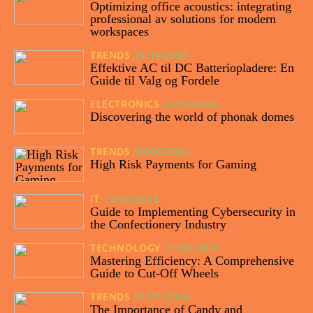
Optimizing office acoustics: integrating
professional av solutions for modern
workspaces
TRENDS
31/10/2025
Effektive AC til DC Batteriopladere: En
Guide til Valg og Fordele
ELECTRONICS
23/10/2024
Discovering the world of phonak domes
TRENDS
09/08/2024
High Risk Payments for Gaming
IT
12/06/2024
Guide to Implementing Cybersecurity in
the Confectionery Industry
TECHNOLOGY
21/05/2024
Mastering Efficiency: A Comprehensive
Guide to Cut-Off Wheels
TRENDS
31/01/2024
The Importance of Candy and