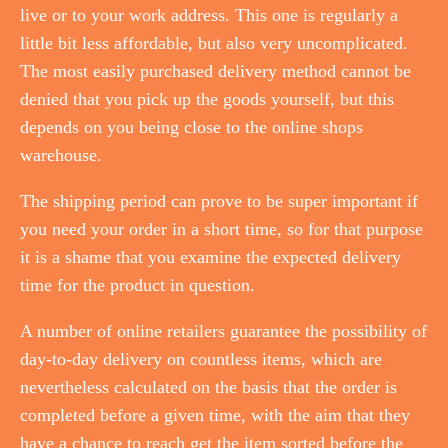
live or to your work address. This one is regularly a
little bit less affordable, but also very uncomplicated.
The most easily purchased delivery method cannot be
denied that you pick up the goods yourself, but this
depends on you being close to the online shops
warehouse.
The shipping period can prove to be super important if
you need your order in a short time, so for that purpose
it is a shame that you examine the expected delivery
time for the product in question.
A number of online retailers guarantee the possibility of
day-to-day delivery on countless items, which are
nevertheless calculated on the basis that the order is
completed before a given time, with the aim that they
have a chance to reach get the item sorted before the