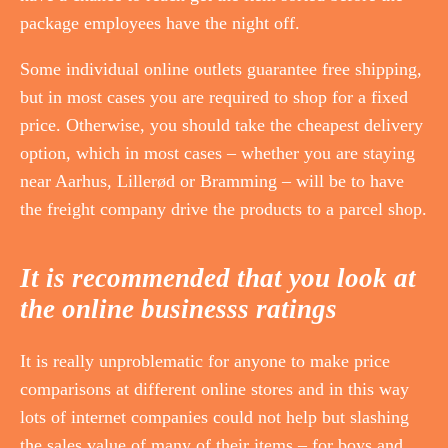
package employees have the night off.
Some individual online outlets guarantee free shipping,
but in most cases you are required to shop for a fixed
price. Otherwise, you should take the cheapest delivery
option, which in most cases – whether you are staying
near Aarhus, Lillerød or Bramming – will be to have
the freight company drive the products to a parcel shop.
It is recommended that you look at
the online businesss ratings
It is really unproblematic for anyone to make price
comparisons at different online stores and in this way
lots of internet companies could not help but slashing
the sales value of many of their items – for boys and