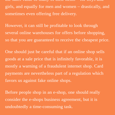
girls, and equally for men and women – drastically, and
sometimes even offering free delivery.
However, it can still be profitable to look through
several online warehouses for offers before shopping,
so that you are guaranteed to receive the cheapest price.
One should just be careful that if an online shop sells
goods at a sale price that is infinitely favorable, it is
mostly a warning of a fraudulent internet shop. Card
payments are nevertheless part of a regulation which
favors us against fake online shops.
Before people shop in an e-shop, one should really
consider the e-shops business agreement, but it is
undoubtedly a time-consuming task.