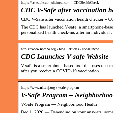
http s://schedule.utmedicinesa.com › CDCHealthCheck
CDC V-Safe after vaccination h
CDC V-Safe after vaccination health checker – 
The CDC has launched V-safe, a smartphone-based
personalized health check-ins after an individual
http s://www.naccho.org › blog › articles › cdc-launche…
CDC Launches V-safe Websit
V-safe is a smartphone-based tool that uses text 
after you receive a COVID-19 vaccination.
http s://www.nhscnj.org › vsafe-program
V-Safe Program – Neighborhoo
V-Safe Program — Neighborhood Health
Dec 1, 2020 — Depending on your answers, some