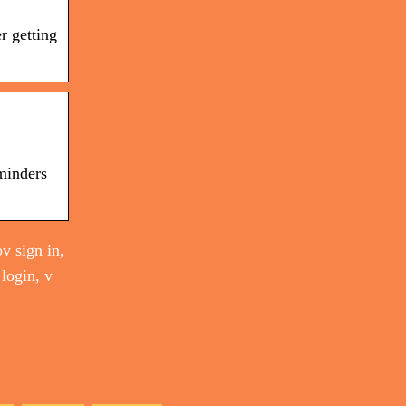
r getting
minders
v sign in,
 login, v