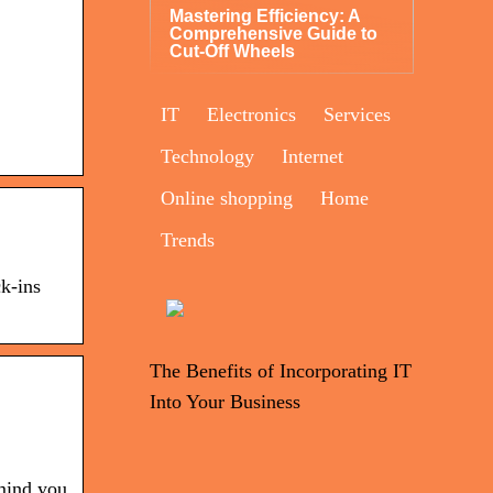
Mastering Efficiency: A
Comprehensive Guide to
Cut-Off Wheels
IT
Electronics
Services
Technology
Internet
Online shopping
Home
Trends
ck-ins
The Benefits of Incorporating IT
Into Your Business
mind you