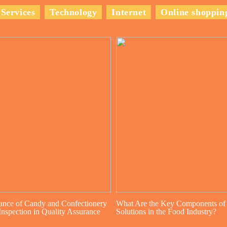
Services
Technology
Internet
Online shoppin
ance of Candy and Confectionery
What Are the Key Components of
nspection in Quality Assurance
Solutions in the Food Industry?