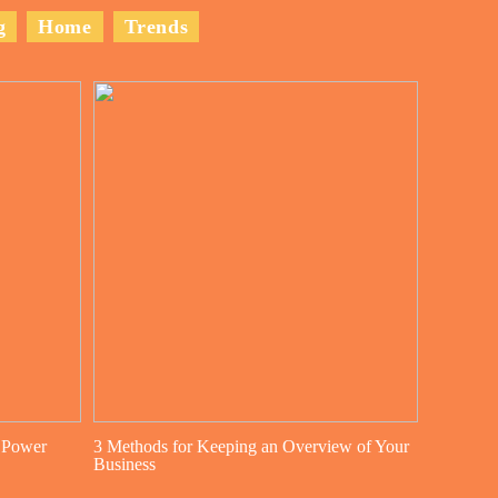
g
Home
Trends
 Power
3 Methods for Keeping an Overview of Your
Business