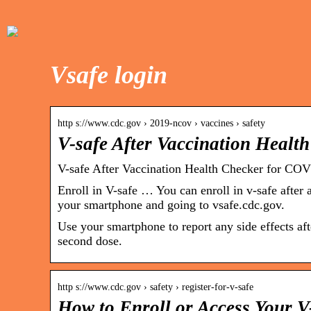
Vsafe login
http s://www.cdc.gov › 2019-ncov › vaccines › safety
V-safe After Vaccination Heal
V-safe After Vaccination Health Checker for CO
Enroll in V-safe … You can enroll in v-safe afte
your smartphone and going to vsafe.cdc.gov.
Use your smartphone to report any side effects af
second dose.
http s://www.cdc.gov › safety › register-for-v-safe
How to Enroll or Access Your 