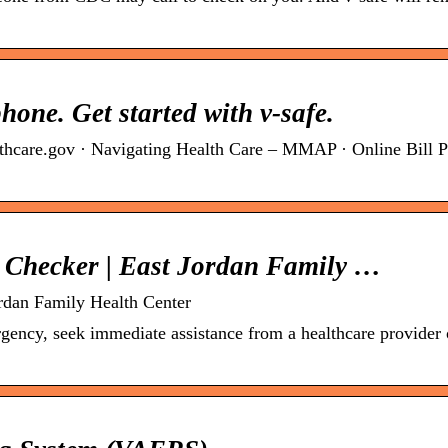
hone. Get started with v-safe.
thcare.gov · Navigating Health Care – MMAP · Online Bill P
h Checker | East Jordan Family …
ordan Family Health Center
gency, seek immediate assistance from a healthcare provider o