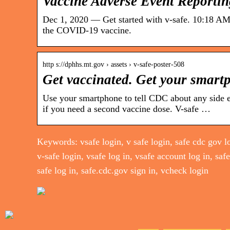
Vaccine Adverse Event Reporti
Dec 1, 2020 — Get started with v-safe. 10:18 AM.
the COVID-19 vaccine.
http s://dphhs.mt.gov › assets › v-safe-poster-508
Get vaccinated. Get your smart
Use your smartphone to tell CDC about any side e
if you need a second vaccine dose. V-safe …
Keywords: vsafe login, v safe login, safe cdc gov lo
v-safe login, vsafe log in, vsafe account log in, saf
safe log in, safe.cdc.gov sign in, vcheck login