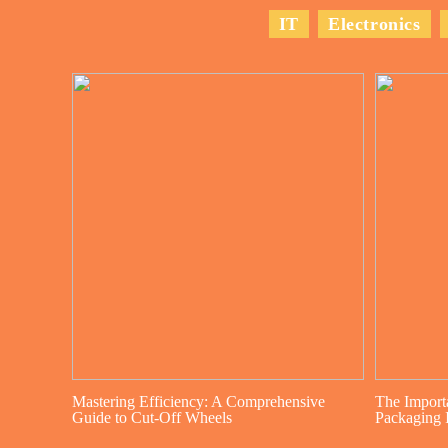
IT
Electronics
Mastering Efficiency: A Comprehensive
The Import
Guide to Cut-Off Wheels
Packaging I