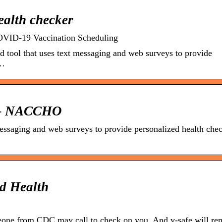
ealth checker
COVID-19 Vaccination Scheduling
 tool that uses text messaging and web surveys to provide
 …
e – NACCHO
messaging and web surveys to provide personalized health che
d Health
one from CDC may call to check on you. And v-safe will re