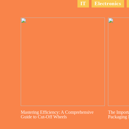
IT
Electronics
Mastering Efficiency: A Comprehensive
The Import
Guide to Cut-Off Wheels
Packaging I