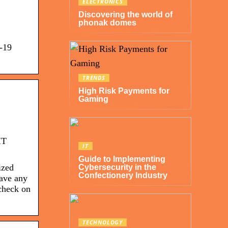
ELECTRONICS
Discovering the world of
phonak domes
D-19
TRENDS
High Risk Payments for
Gaming
IT
IT
Guide to Implementing
ized
Cybersecurity in the
Confectionery Industry
have any
check on
TECHNOLOGY