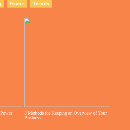
g
Home
Trends
 Power
3 Methods for Keeping an Overview of Your
Business