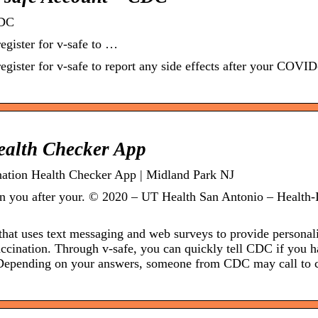
CDC
egister for v-safe to …
egister for v-safe to report any side effects after your COVI
Health Checker App
nation Health Checker App | Midland Park NJ
 on you after your. © 2020 – UT Health San Antonio – Health-
that uses text messaging and web surveys to provide personal
ccination. Through v-safe, you can quickly tell CDC if you 
. Depending on your answers, someone from CDC may call to 