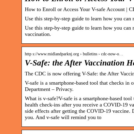
How to Enroll or Access Your V-safe Account | 
Use this step-by-step guide to learn how you can r
Use this step-by-step guide to learn how you can r
vaccination.
http s://www.midlandparknj.org › bulletins › cdc-now-o…
V-Safe: the After Vaccination 
The CDC is now offering V-Safe: the After Vacci
V-safe is a smartphone-based tool that checks in
Department – Privacy.
What is v-safe?V-safe is a smartphone-based tool 
health check-ins after you receive a COVID-19 va
side effects after getting the COVID-19 vaccine
you. And v-safe will remind you to