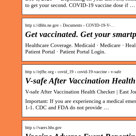
to get your second. COVID-19 vaccine dose if …
http s://dhhs.ne.gov › Documents › COVID-19-V-…
Get vaccinated. Get your smartp
Healthcare Coverage. Medicaid · Medicare · Heal
Patient Portal · Patient Portal Login.
http s://ejfhc.org › covid_19 › covid-19-vaccine › v-safe
V-safe After Vaccination Healt
V-safe After Vaccination Health Checker | East J
Important: If you are experiencing a medical emer
1-1. CDC and FDA do not provide …
http s://vaers.hhs.gov