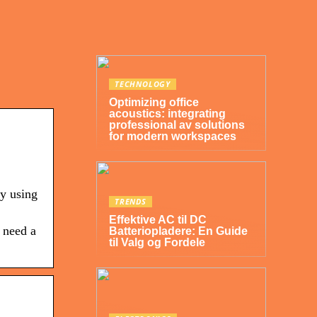
TECHNOLOGY
Optimizing office
acoustics: integrating
professional av solutions
for modern workspaces
by using
TRENDS
Effektive AC til DC
 need a
Batteriopladere: En Guide
til Valg og Fordele