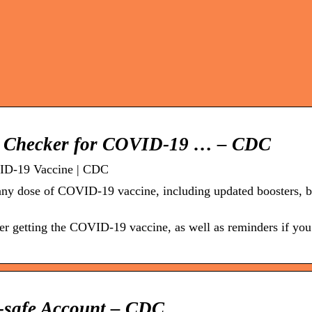
th Checker for COVID-19 … – CDC
VID-19 Vaccine | CDC
r any dose of COVID-19 vaccine, including updated boosters, 
ter getting the COVID-19 vaccine, as well as reminders if you
V-safe Account – CDC