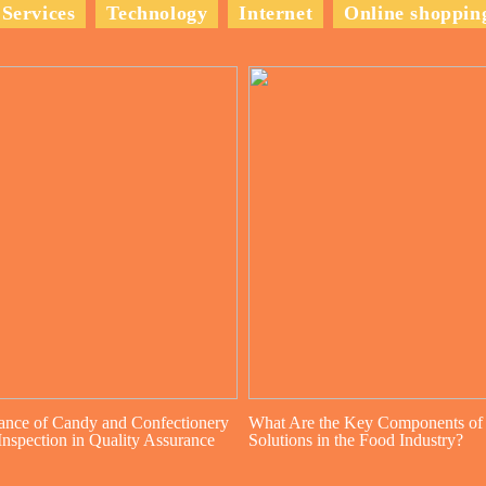
Services
Technology
Internet
Online shoppin
ance of Candy and Confectionery
What Are the Key Components of
nspection in Quality Assurance
Solutions in the Food Industry?