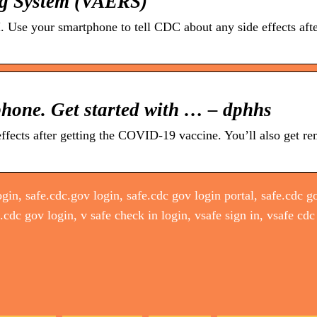
ng System (VAERS)
 Use your smartphone to tell CDC about any side effects afte
phone. Get started with … – dphhs
ffects after getting the COVID-19 vaccine. You’ll also get re
gin, safe.cdc.gov login, safe.cdc gov login portal, safe.cdc go
e.cdc gov login, v safe check in login, vsafe sign in, vsafe cdc