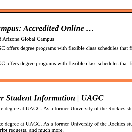
Campus: Accredited Online …
of Arizona Global Campus
C offers degree programs with flexible class schedules that f
C offers degree programs with flexible class schedules that f
er Student Information | UAGC
ate degree at UAGC. As a former University of the Rockies st
ate degree at UAGC. As a former University of the Rockies st
cript requests, and much more.