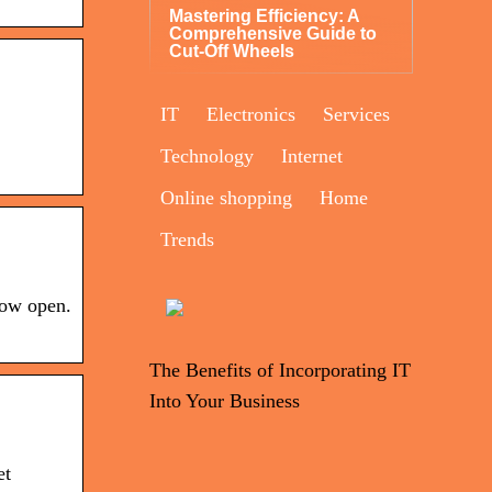
Mastering Efficiency: A
Comprehensive Guide to
Cut-Off Wheels
IT
Electronics
Services
Technology
Internet
Online shopping
Home
Trends
now open.
The Benefits of Incorporating IT
Into Your Business
et