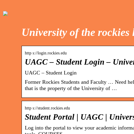
University of the rockies 
http s://login.rockies.edu
UAGC – Student Login – Univer
UAGC – Student Login
Former Rockies Students and Faculty … Need hel
that is the property of the University of …
http s://student.rockies.edu
Student Portal | UAGC | Univer
Log into the portal to view your academic informa