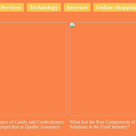
Services
Technology
Internet
Online shoppin
ance of Candy and Confectionery
What Are the Key Components of
nspection in Quality Assurance
Solutions in the Food Industry?