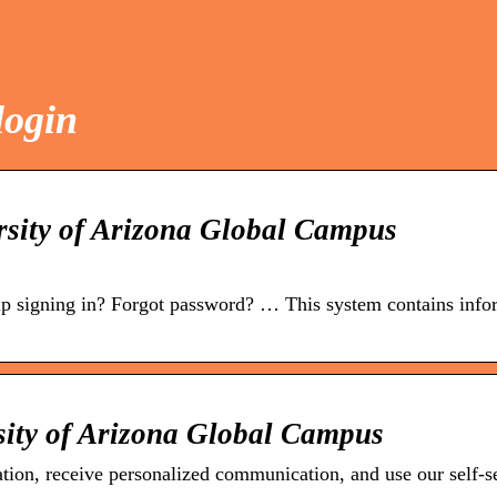
login
sity of Arizona Global Campus
p signing in? Forgot password? … This system contains info
sity of Arizona Global Campus
tion, receive personalized communication, and use our self-s