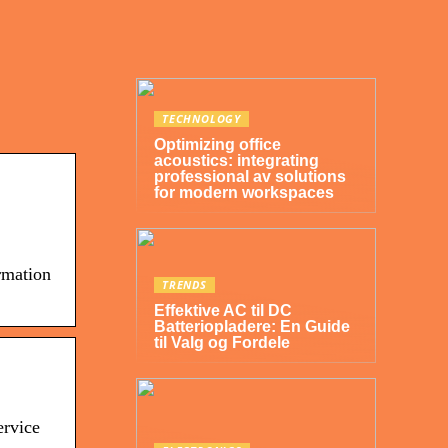
TECHNOLOGY
Optimizing office
acoustics: integrating
professional av solutions
for modern workspaces
rmation
TRENDS
Effektive AC til DC
Batteriopladere: En Guide
til Valg og Fordele
ervice