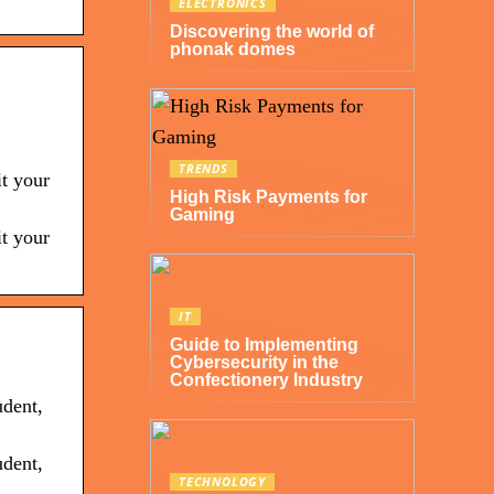
ELECTRONICS
Discovering the world of
phonak domes
TRENDS
it your
High Risk Payments for
Gaming
it your
IT
Guide to Implementing
Cybersecurity in the
Confectionery Industry
udent,
udent,
TECHNOLOGY