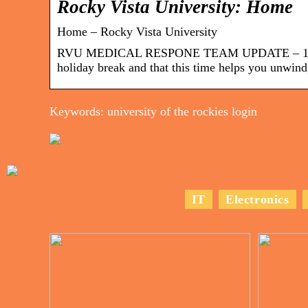
Rocky Vista University: Home
Home – Rocky Vista University
RVU MEDICAL RESPONE TEAM UPDATE – 12-21-
holiday break and that this time helps you unwind
Keywords: university of the rockies login
IT
Electronics