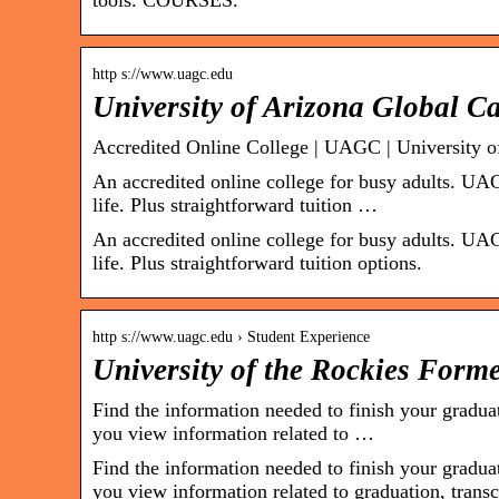
tools. COURSES.
http s://www.uagc.edu
University of Arizona Global 
Accredited Online College | UAGC | University 
An accredited online college for busy adults. UAG
life. Plus straightforward tuition …
An accredited online college for busy adults. UAG
life. Plus straightforward tuition options.
http s://www.uagc.edu › Student Experience
University of the Rockies Form
Find the information needed to finish your gradu
you view information related to …
Find the information needed to finish your gradu
you view information related to graduation, trans