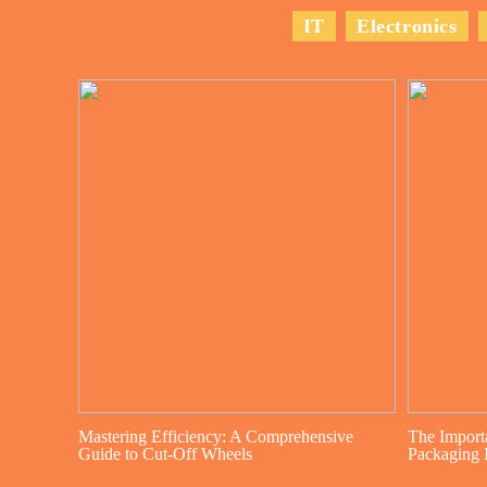
IT
Electronics
Mastering Efficiency: A Comprehensive
The Import
Guide to Cut-Off Wheels
Packaging I