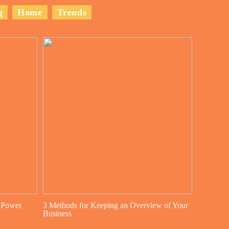
g
Home
Trends
 Power
3 Methods for Keeping an Overview of Your
Business