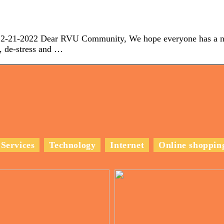
2022 Dear RVU Community, We hope everyone has a n
, de-stress and …
Services
Technology
Internet
Online shoppin