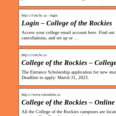
http s://cotr.bc.ca › login
Login – College of the Rockies
Access your college email account here. Find out
cancellations, and set up or …
http s://cotr.bc.ca
College of the Rockies – College
The Entrance Scholarship application for new stu
Deadline to apply: March 31, 2023.
http s://www.cotronline.ca
College of the Rockies – Online
All the College of the Rockies campuses are locate