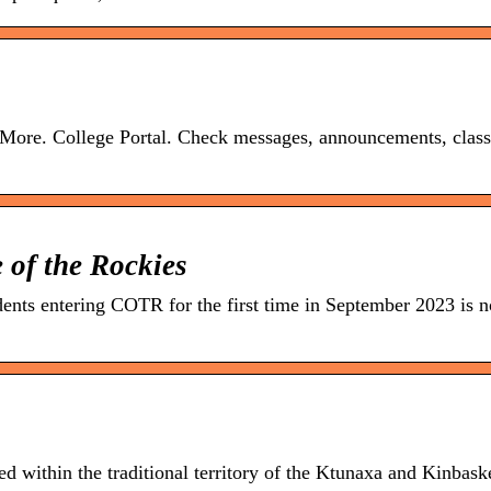
 More. College Portal. Check messages, announcements, class
 of the Rockies
dents entering COTR for the first time in September 2023 is 
d within the traditional territory of the Ktunaxa and Kinbask