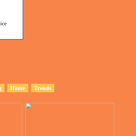
ice
g
Home
Trends