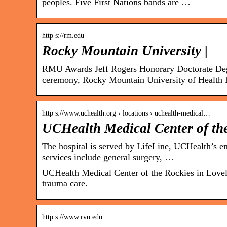
peoples. Five First Nations bands are …
http s://rm.edu
Rocky Mountain University |
RMU Awards Jeff Rogers Honorary Doctorate De
ceremony, Rocky Mountain University of Health 
http s://www.uchealth.org › locations › uchealth-medical…
UCHealth Medical Center of the
The hospital is served by LifeLine, UCHealth’s em
services include general surgery, …
UCHealth Medical Center of the Rockies in Lovelan
trauma care.
http s://www.rvu.edu