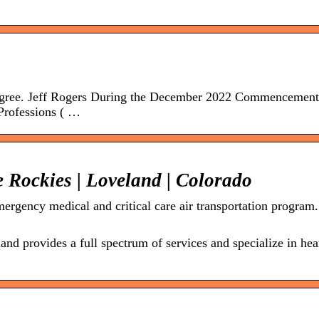
gree. Jeff Rogers During the December 2022 Commencement
Professions ( …
 Rockies | Loveland | Colorado
ergency medical and critical care air transportation program.
d provides a full spectrum of services and specialize in hea