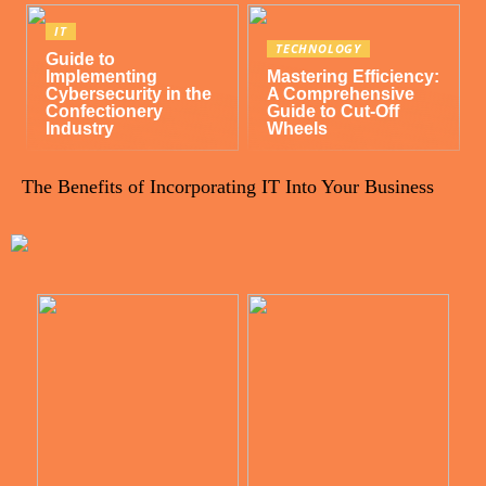
IT
TECHNOLOGY
Guide to
Implementing
Mastering Efficiency:
Cybersecurity in the
A Comprehensive
Confectionery
Guide to Cut-Off
Industry
Wheels
The Benefits of Incorporating IT Into Your Business