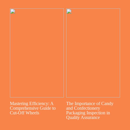
Mastering Efficiency: A
The Importance of Candy
Comprehensive Guide to
and Confectionery
Cut-Off Wheels
Packaging Inspection in
Quality Assurance