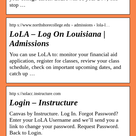
stop …
http s://www.northshorecollege.edu › admissions › lola-l…
LoLA – Log On Louisiana |
Admissions
You can use LoLA to: monitor your financial aid
application, register for classes, review your class
schedule, check on important upcoming dates, and
catch up …
http s://solacc.instructure.com
Login – Instructure
Canvas by Instructure. Log In. Forgot Password?
Enter your LoLA Username and we’ll send you a
link to change your password. Request Password.
Back to Login.