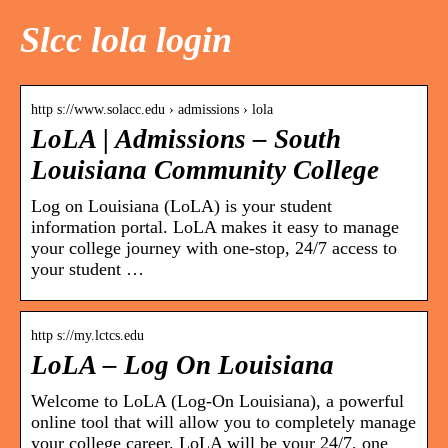
Slcc lola login
http s://www.solacc.edu › admissions › lola
LoLA | Admissions – South
Louisiana Community College
Log on Louisiana (LoLA) is your student
information portal. LoLA makes it easy to manage
your college journey with one-stop, 24/7 access to
your student …
http s://my.lctcs.edu
LoLA – Log On Louisiana
Welcome to LoLA (Log-On Louisiana), a powerful
online tool that will allow you to completely manage
your college career. LoLA will be your 24/7, one