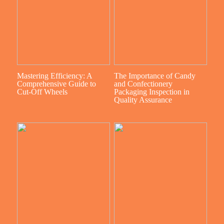
Mastering Efficiency: A
The Importance of Candy
Comprehensive Guide to
and Confectionery
Cut-Off Wheels
Packaging Inspection in
Quality Assurance