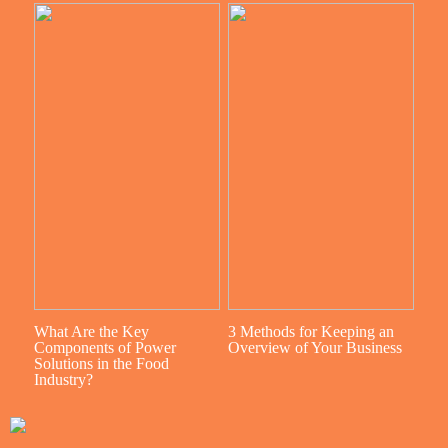
What Are the Key
3 Methods for Keeping an
Components of Power
Overview of Your Business
Solutions in the Food
Industry?