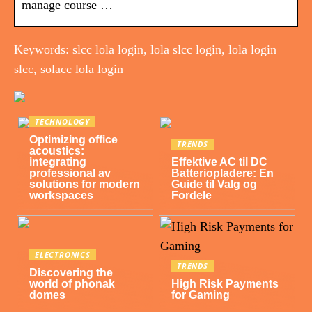
manage course …
Keywords: slcc lola login, lola slcc login, lola login
slcc, solacc lola login
TECHNOLOGY
Optimizing office
TRENDS
acoustics:
integrating
Effektive AC til DC
professional av
Batteriopladere: En
solutions for modern
Guide til Valg og
workspaces
Fordele
ELECTRONICS
TRENDS
Discovering the
world of phonak
High Risk Payments
domes
for Gaming