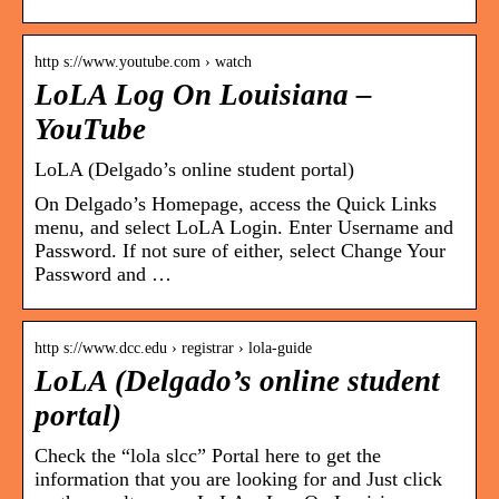
http s://www.youtube.com › watch
LoLA Log On Louisiana –
YouTube
LoLA (Delgado’s online student portal)
On Delgado’s Homepage, access the Quick Links
menu, and select LoLA Login. Enter Username and
Password. If not sure of either, select Change Your
Password and …
http s://www.dcc.edu › registrar › lola-guide
LoLA (Delgado’s online student
portal)
Check the “lola slcc” Portal here to get the
information that you are looking for and Just click