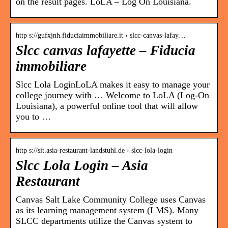
on the result pages. LoLA – Log On Louisiana.
http s://gufxjnh.fiduciaimmobiliare.it › slcc-canvas-lafay…
Slcc canvas lafayette – Fiducia
immobiliare
Slcc Lola LoginLoLA makes it easy to manage your
college journey with … Welcome to LoLA (Log-On
Louisiana), a powerful online tool that will allow
you to …
http s://sit.asia-restaurant-landstuhl.de › slcc-lola-login
Slcc Lola Login – Asia
Restaurant
Canvas Salt Lake Community College uses Canvas
as its learning management system (LMS). Many
SLCC departments utilize the Canvas system to