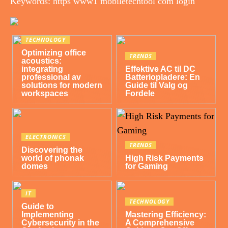
Keywords: https www1 mobiletechtool com login
TECHNOLOGY
Optimizing office
TRENDS
acoustics:
integrating
Effektive AC til DC
professional av
Batteriopladere: En
solutions for modern
Guide til Valg og
workspaces
Fordele
ELECTRONICS
TRENDS
Discovering the
world of phonak
High Risk Payments
domes
for Gaming
IT
TECHNOLOGY
Guide to
Implementing
Mastering Efficiency:
Cybersecurity in the
A Comprehensive