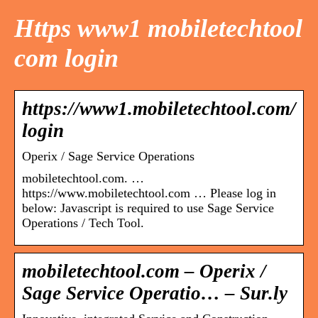
Https www1 mobiletechtool
com login
https://www1.mobiletechtool.com/
login
Operix / Sage Service Operations
mobiletechtool.com. …
https://www.mobiletechtool.com … Please log in
below: Javascript is required to use Sage Service
Operations / Tech Tool.
mobiletechtool.com – Operix /
Sage Service Operatio… – Sur.ly