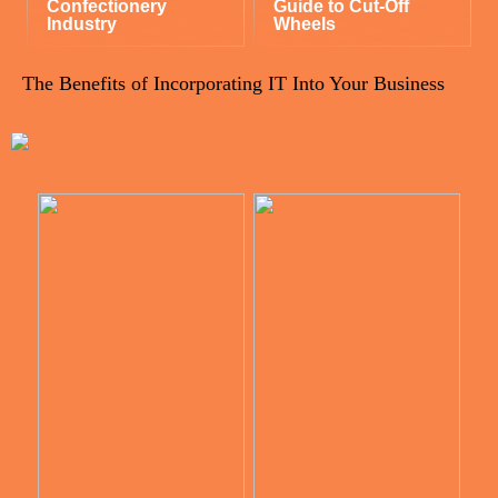
Confectionery
Guide to Cut-Off
Industry
Wheels
The Benefits of Incorporating IT Into Your Business