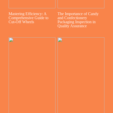
Mastering Efficiency: A
The Importance of Candy
Comprehensive Guide to
and Confectionery
Cut-Off Wheels
Packaging Inspection in
Quality Assurance