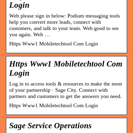
Login
Web please sign in below: Podium messaging tools
help you convert more leads, connect with
customers, and talk to your team. Web good to see
you again. Web …
Https Www1 Mobiletechtool Com Login
Https Www1 Mobiletechtool Com
Login
Log in to access tools & resources to make the most
of your partnership · Sage City. Connect with
partners and customers to get the answers you need.
Https Www1 Mobiletechtool Com Login
Sage Service Operations