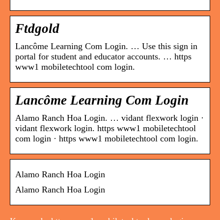
Ftdgold
Lancôme Learning Com Login. … Use this sign in
portal for student and educator accounts. … https
www1 mobiletechtool com login.
Lancôme Learning Com Login
Alamo Ranch Hoa Login. … vidant flexwork login ·
vidant flexwork login. https www1 mobiletechtool
com login · https www1 mobiletechtool com login.
Alamo Ranch Hoa Login
Alamo Ranch Hoa Login