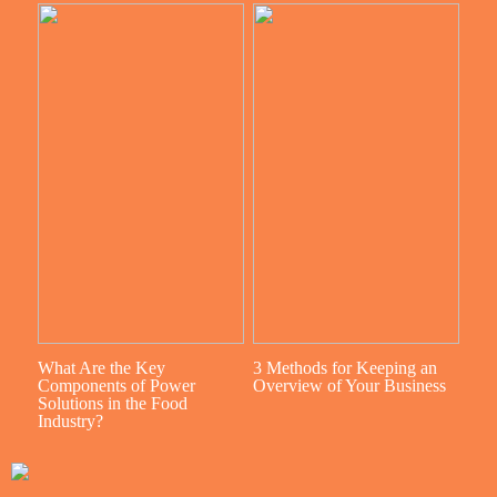
What Are the Key
3 Methods for Keeping an
Components of Power
Overview of Your Business
Solutions in the Food
Industry?