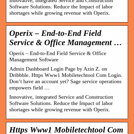
Innovative, integrated Service and Construction
Software Solutions. Reduce the Impact of labor
shortages while growing revenue with Operix.
Operix – End-to-End Field
Service & Office Management …
Operix – End-to-End Field Service & Office
Management Software
Admin Dashboard Login Page by Azin Z. on
Dribbble. Https Www1 Mobiletechtool Com Login.
Don’t have an account yet? Sage service operations
empowers field …
Innovative, integrated Service and Construction
Software Solutions. Reduce the Impact of labor
shortages while growing revenue with Operix.
Https Www1 Mobiletechtool Com