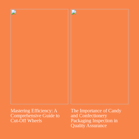
Mastering Efficiency: A
The Importance of Candy
Comprehensive Guide to
and Confectionery
Cut-Off Wheels
Packaging Inspection in
Quality Assurance