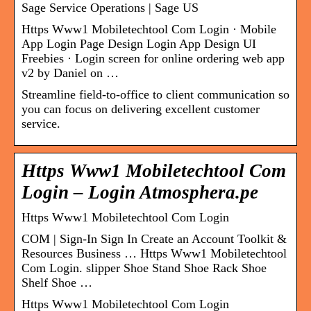
Sage Service Operations | Sage US
Https Www1 Mobiletechtool Com Login · Mobile
App Login Page Design Login App Design UI
Freebies · Login screen for online ordering web app
v2 by Daniel on …
Streamline field-to-office to client communication so
you can focus on delivering excellent customer
service.
Https Www1 Mobiletechtool Com
Login – Login Atmosphera.pe
Https Www1 Mobiletechtool Com Login
COM | Sign-In Sign In Create an Account Toolkit &
Resources Business … Https Www1 Mobiletechtool
Com Login. slipper Shoe Stand Shoe Rack Shoe
Shelf Shoe …
Https Www1 Mobiletechtool Com Login