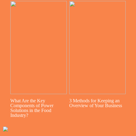
What Are the Key
3 Methods for Keeping an
Components of Power
Overview of Your Business
Solutions in the Food
Industry?