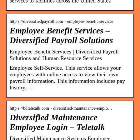
services to facilities across the United States
http s://diversifiedpayroll.com › employee-benefit-services
Employee Benefit Services –
Diversified Payroll Solutions
Employee Benefit Services | Diversified Payroll
Solutions and Human Resource Services
Employee Self-Service. This service allows your
employees with online access to view their own
payroll information. This information includes pay
history, …
http s://bdteletalk.com › diversified-maintenance-emplo…
Diversified Maintenance
Employee Login – Teletalk
Diversified Maintenance Systems Employee