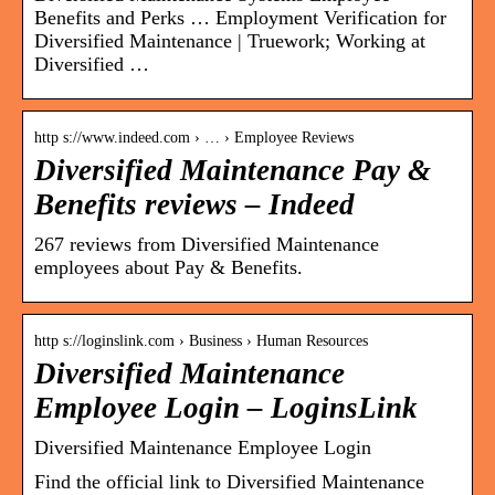
Benefits and Perks … Employment Verification for
Diversified Maintenance | Truework; Working at
Diversified …
http s://www.indeed.com › … › Employee Reviews
Diversified Maintenance Pay &
Benefits reviews – Indeed
267 reviews from Diversified Maintenance
employees about Pay & Benefits.
http s://loginslink.com › Business › Human Resources
Diversified Maintenance
Employee Login – LoginsLink
Diversified Maintenance Employee Login
Find the official link to Diversified Maintenance