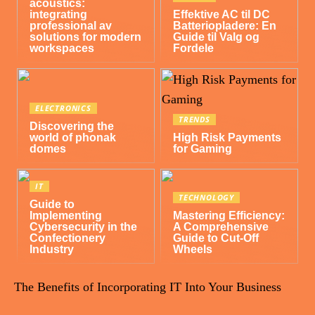
acoustics:
integrating
Effektive AC til DC
professional av
Batteriopladere: En
solutions for modern
Guide til Valg og
workspaces
Fordele
ELECTRONICS
TRENDS
Discovering the
world of phonak
High Risk Payments
domes
for Gaming
IT
TECHNOLOGY
Guide to
Implementing
Mastering Efficiency:
Cybersecurity in the
A Comprehensive
Confectionery
Guide to Cut-Off
Industry
Wheels
The Benefits of Incorporating IT Into Your Business