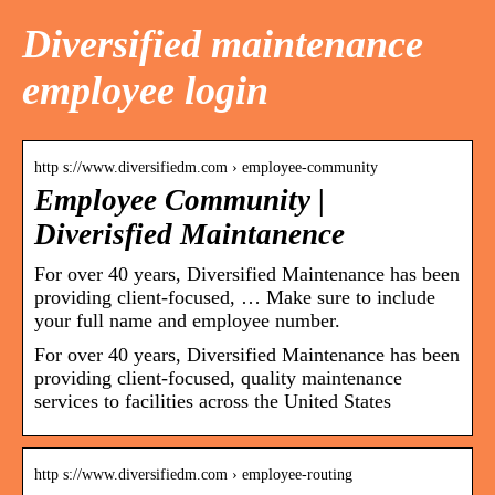
Diversified maintenance
employee login
http s://www.diversifiedm.com › employee-community
Employee Community |
Diverisfied Maintanence
For over 40 years, Diversified Maintenance has been
providing client-focused, … Make sure to include
your full name and employee number.
For over 40 years, Diversified Maintenance has been
providing client-focused, quality maintenance
services to facilities across the United States
http s://www.diversifiedm.com › employee-routing