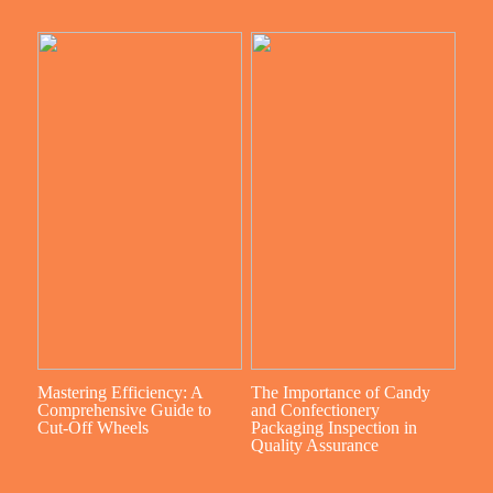
Mastering Efficiency: A
The Importance of Candy
Comprehensive Guide to
and Confectionery
Cut-Off Wheels
Packaging Inspection in
Quality Assurance