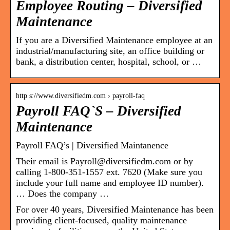
Employee Routing – Diversified
Maintenance
If you are a Diversified Maintenance employee at an
industrial/manufacturing site, an office building or
bank, a distribution center, hospital, school, or …
http s://www.diversifiedm.com › payroll-faq
Payroll FAQ`S – Diversified
Maintenance
Payroll FAQ’s | Diversified Maintanence
Their email is Payroll@diversifiedm.com or by
calling 1-800-351-1557 ext. 7620 (Make sure you
include your full name and employee ID number).
… Does the company …
For over 40 years, Diversified Maintenance has been
providing client-focused, quality maintenance