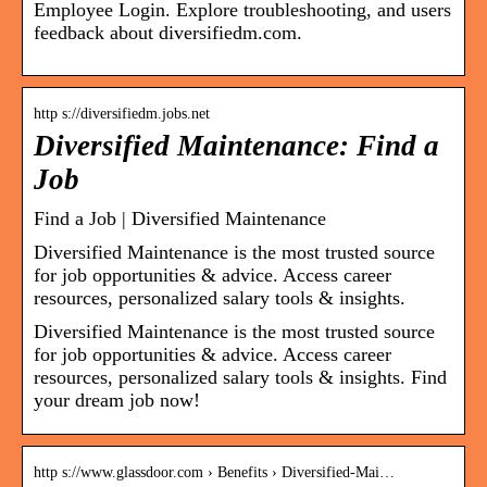
Employee Login. Explore troubleshooting, and users
feedback about diversifiedm.com.
http s://diversifiedm.jobs.net
Diversified Maintenance: Find a
Job
Find a Job | Diversified Maintenance
Diversified Maintenance is the most trusted source
for job opportunities & advice. Access career
resources, personalized salary tools & insights.
Diversified Maintenance is the most trusted source
for job opportunities & advice. Access career
resources, personalized salary tools & insights. Find
your dream job now!
http s://www.glassdoor.com › Benefits › Diversified-Mai…