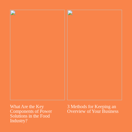
What Are the Key
3 Methods for Keeping an
Components of Power
Overview of Your Business
Solutions in the Food
Industry?