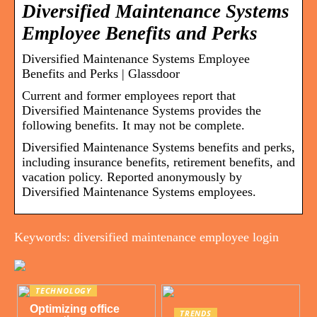
Diversified Maintenance Systems
Employee Benefits and Perks
Diversified Maintenance Systems Employee
Benefits and Perks | Glassdoor
Current and former employees report that
Diversified Maintenance Systems provides the
following benefits. It may not be complete.
Diversified Maintenance Systems benefits and perks,
including insurance benefits, retirement benefits, and
vacation policy. Reported anonymously by
Diversified Maintenance Systems employees.
Keywords: diversified maintenance employee login
TECHNOLOGY
Optimizing office
TRENDS