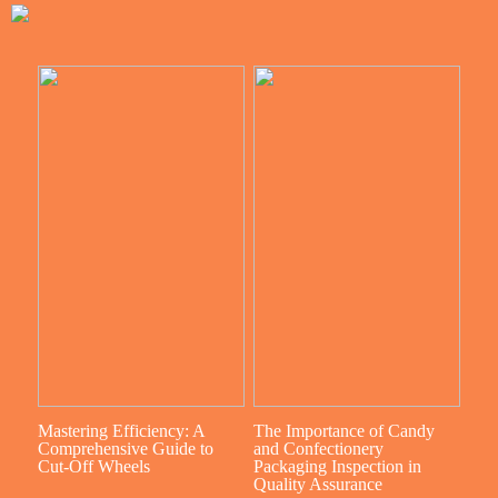
Mastering Efficiency: A
The Importance of Candy
Comprehensive Guide to
and Confectionery
Cut-Off Wheels
Packaging Inspection in
Quality Assurance