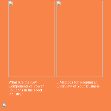
What Are the Key
3 Methods for Keeping an
Components of Power
Overview of Your Business
Solutions in the Food
Industry?