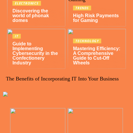
ELECTRONICS
TRENDS
Discovering the
world of phonak
High Risk Payments
domes
for Gaming
IT
TECHNOLOGY
Guide to
Implementing
Mastering Efficiency:
Cybersecurity in the
A Comprehensive
Confectionery
Guide to Cut-Off
Industry
Wheels
The Benefits of Incorporating IT Into Your Business