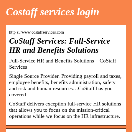
Costaff services login
http s://www.costaffservices.com
CoStaff Services: Full-Service
HR and Benefits Solutions
Full-Service HR and Benefits Solutions – CoStaff
Services
Single Source Provider. Providing payroll and taxes,
employee benefits, benefits administration, safety
and risk and human resources…CoStaff has you
covered.
CoStaff delivers exception full-service HR solutions
that allows you to focus on the mission-critical
operations while we focus on the HR infrastructure.