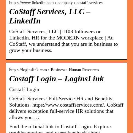
http s://www.linkedin.com › company › costaff-services
CoStaff Services, LLC –
LinkedIn
CoStaff Services, LLC | 1103 followers on
LinkedIn. HR for the MODERN workplace | At
CoStaff, we understand that you are in business to
grow your business.
http s://loginslink.com › Business › Human Resources
Costaff Login – LoginsLink
Costaff Login
CoStaff Services: Full-Service HR and Benefits
Solutions. https://www.costaffservices.com/. CoStaff
delivers exception full-service HR solutions that
allows you …
Find the official link to Costaff Login. Explore
troubleshooting, and users feedback about