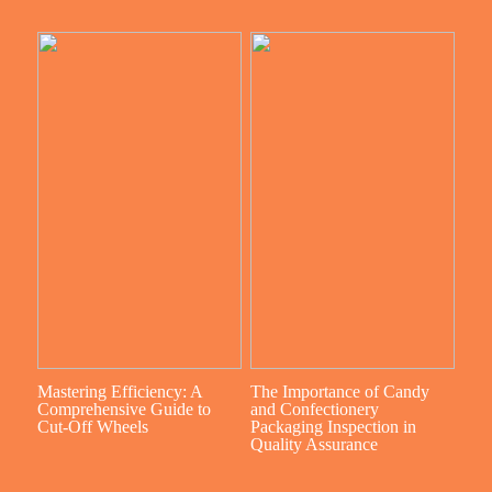
Mastering Efficiency: A
The Importance of Candy
Comprehensive Guide to
and Confectionery
Cut-Off Wheels
Packaging Inspection in
Quality Assurance