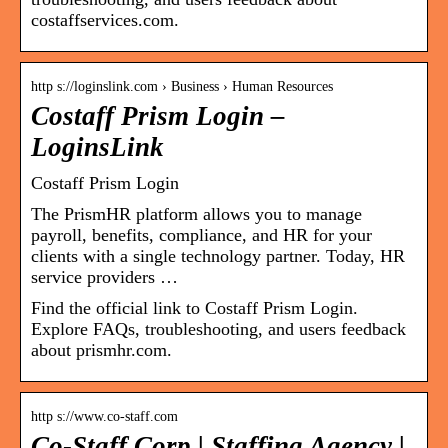
costaffservices.com.
http s://loginslink.com › Business › Human Resources
Costaff Prism Login –
LoginsLink
Costaff Prism Login
The PrismHR platform allows you to manage
payroll, benefits, compliance, and HR for your
clients with a single technology partner. Today, HR
service providers …
Find the official link to Costaff Prism Login.
Explore FAQs, troubleshooting, and users feedback
about prismhr.com.
http s://www.co-staff.com
Co-Staff Corp | Staffing Agency |