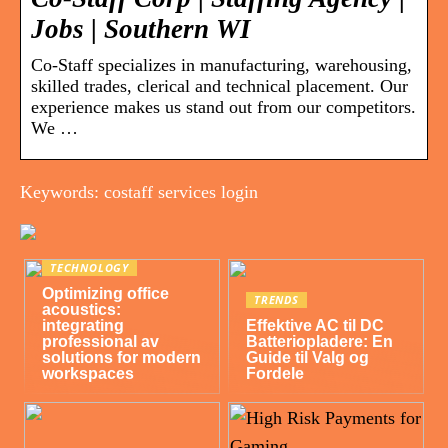
Jobs | Southern WI
Co-Staff specializes in manufacturing, warehousing,
skilled trades, clerical and technical placement. Our
experience makes us stand out from our competitors.
We …
Keywords: costaff services login
TECHNOLOGY
Optimizing office
TRENDS
acoustics:
integrating
Effektive AC til DC
professional av
Batteriopladere: En
solutions for modern
Guide til Valg og
workspaces
Fordele