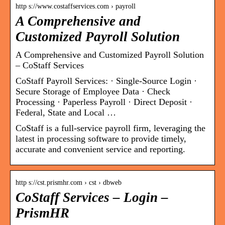
http s://www.costaffservices.com › payroll
A Comprehensive and
Customized Payroll Solution
A Comprehensive and Customized Payroll Solution
– CoStaff Services
CoStaff Payroll Services: · Single-Source Login ·
Secure Storage of Employee Data · Check
Processing · Paperless Payroll · Direct Deposit ·
Federal, State and Local …
CoStaff is a full-service payroll firm, leveraging the
latest in processing software to provide timely,
accurate and convenient service and reporting.
http s://cst.prismhr.com › cst › dbweb
CoStaff Services – Login –
PrismHR