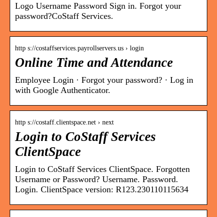
Logo Username Password Sign in. Forgot your
password?CoStaff Services.
http s://costaffservices.payrollservers.us › login
Online Time and Attendance
Employee Login · Forgot your password? · Log in
with Google Authenticator.
http s://costaff.clientspace.net › next
Login to CoStaff Services
ClientSpace
Login to CoStaff Services ClientSpace. Forgotten
Username or Password? Username. Password.
Login. ClientSpace version: R123.230110115634