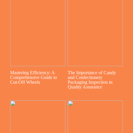
Mastering Efficiency: A
The Importance of Candy
Comprehensive Guide to
and Confectionery
Cut-Off Wheels
Packaging Inspection in
Quality Assurance