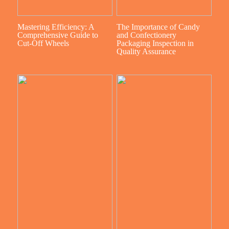
Mastering Efficiency: A
The Importance of Candy
Comprehensive Guide to
and Confectionery
Cut-Off Wheels
Packaging Inspection in
Quality Assurance