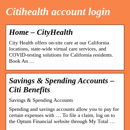
Citihealth account login
Home – CityHealth
City Health offers on-site care at our California
locations, state-wide virtual care services, and
COVID-testing solutions for California residents.
Book An …
Savings & Spending Accounts –
Citi Benefits
Savings & Spending Accounts
Spending and savings accounts allow you to pay for
certain expenses with … To file a claim, log on to
the Optum Financial website through My Total …