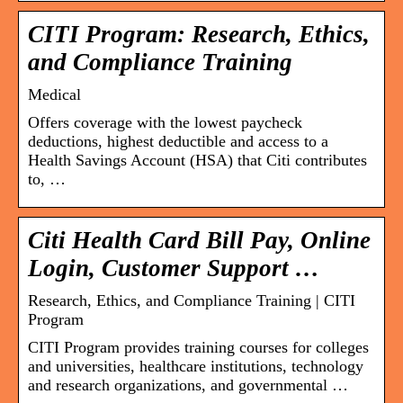
CITI Program: Research, Ethics,
and Compliance Training
Medical
Offers coverage with the lowest paycheck
deductions, highest deductible and access to a
Health Savings Account (HSA) that Citi contributes
to, …
Citi Health Card Bill Pay, Online
Login, Customer Support …
Research, Ethics, and Compliance Training | CITI
Program
CITI Program provides training courses for colleges
and universities, healthcare institutions, technology
and research organizations, and governmental …