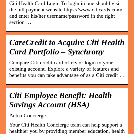
Citi Health Card Login To login in one should visit
the bill payment website https://www.citicards.com/
and enter his/her username/password in the right
section …
CareCredit to Acquire Citi Health
Card Portfolio – Synchrony
Compare Citi credit card offers or login to your
existing account. Explore a variety of features and
benefits you can take advantage of as a Citi credit …
Citi Employee Benefit: Health
Savings Account (HSA)
Aetna Concierge
Your Citi Health Concierge team can help support a
healthier you by providing member education, health