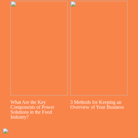
What Are the Key
3 Methods for Keeping an
Components of Power
Overview of Your Business
Solutions in the Food
Industry?