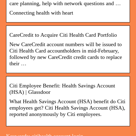
care planning, help with network questions and …
Connecting health with heart
CareCredit to Acquire Citi Health Card Portfolio
New CareCredit account numbers will be issued to
Citi Health Card accountholders in mid-February,
followed by new CareCredit credit cards to replace
their …
Citi Employee Benefit: Health Savings Account
(HSA) | Glassdoor
What Health Savings Account (HSA) benefit do Citi
employees get? Citi Health Savings Account (HSA),
reported anonymously by Citi employees.
Keywords: citihealth account login