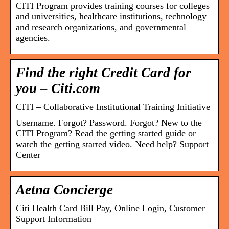
CITI Program provides training courses for colleges
and universities, healthcare institutions, technology
and research organizations, and governmental
agencies.
Find the right Credit Card for
you – Citi.com
CITI – Collaborative Institutional Training Initiative
Username. Forgot? Password. Forgot? New to the
CITI Program? Read the getting started guide or
watch the getting started video. Need help? Support
Center
Aetna Concierge
Citi Health Card Bill Pay, Online Login, Customer
Support Information