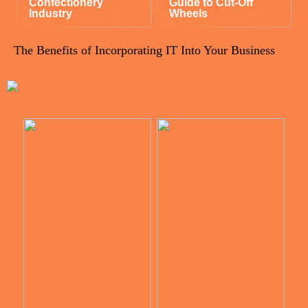
Confectionery
Guide to Cut-Off
Industry
Wheels
The Benefits of Incorporating IT Into Your Business