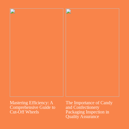
Mastering Efficiency: A
The Importance of Candy
Comprehensive Guide to
and Confectionery
Cut-Off Wheels
Packaging Inspection in
Quality Assurance