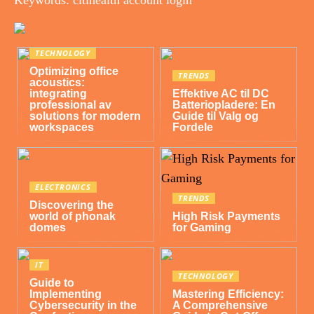
TECHNOLOGY
Optimizing office
TRENDS
acoustics:
integrating
Effektive AC til DC
professional av
Batteriopladere: En
solutions for modern
Guide til Valg og
workspaces
Fordele
ELECTRONICS
TRENDS
Discovering the
world of phonak
High Risk Payments
domes
for Gaming
IT
TECHNOLOGY
Guide to
Implementing
Mastering Efficiency:
Cybersecurity in the
A Comprehensive