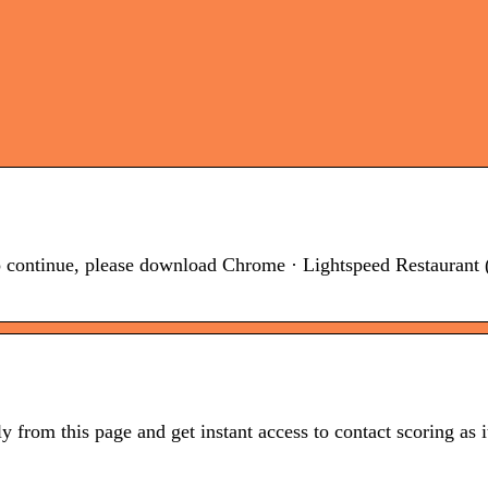
continue, please download Chrome · Lightspeed Restaurant 
from this page and get instant access to contact scoring as 