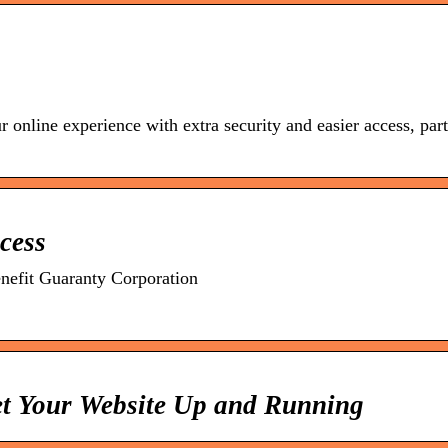
nline experience with extra security and easier access, par
cess
efit Guaranty Corporation
t Your Website Up and Running