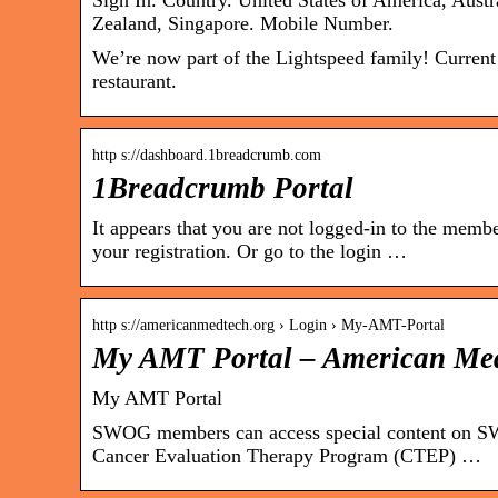
Sign In. Country. United States of America, Aust
Zealand, Singapore. Mobile Number.
We’re now part of the Lightspeed family! Current
restaurant.
http s://dashboard.1breadcrumb.com
1Breadcrumb Portal
It appears that you are not logged-in to the membe
your registration. Or go to the login …
http s://americanmedtech.org › Login › My-AMT-Portal
My AMT Portal – American Med
My AMT Portal
SWOG members can access special content on SWOG
Cancer Evaluation Therapy Program (CTEP) …