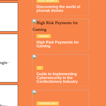
ELECTRONICS
Discovering the world of
phonak domes
TRENDS
High Risk Payments for
Gaming
ogin ·
IT
Guide to Implementing
Cybersecurity in the
Confectionery Industry
TECHNOLOGY