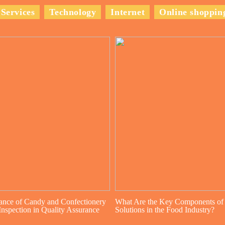
Services
Technology
Internet
Online shoppin
ance of Candy and Confectionery
What Are the Key Components of
nspection in Quality Assurance
Solutions in the Food Industry?