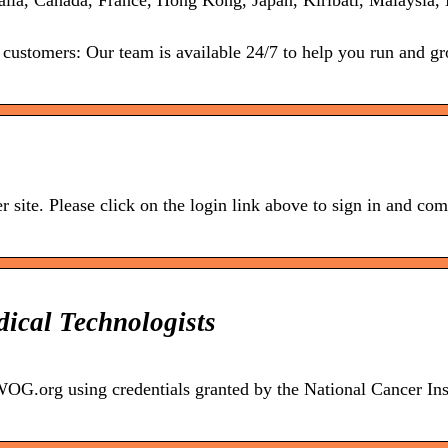
ralia, Canada, France, Hong Kong, Japan, Kiribati, Malaysia
 customers: Our team is available 24/7 to help you run and g
r site. Please click on the login link above to sign in and com
ical Technologists
.org using credentials granted by the National Cancer Inst