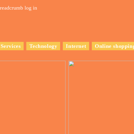
readcrumb log in
Services
Technology
Internet
Online shoppin