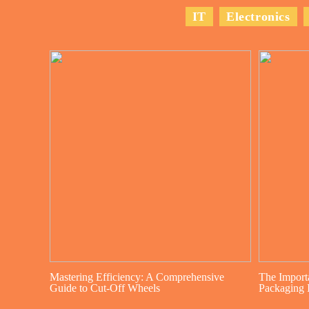
IT
Electronics
Mastering Efficiency: A Comprehensive
The Import
Guide to Cut-Off Wheels
Packaging I