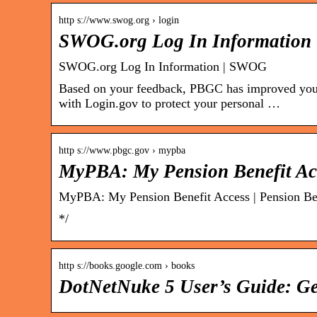
http s://www.swog.org › login
SWOG.org Log In Information
SWOG.org Log In Information | SWOG
Based on your feedback, PBGC has improved your o
with Login.gov to protect your personal …
http s://www.pbgc.gov › mypba
MyPBA: My Pension Benefit Ac
MyPBA: My Pension Benefit Access | Pension Ben
*/
http s://books.google.com › books
DotNetNuke 5 User’s Guide: Ge