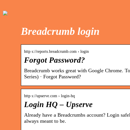
Breadcrumb login
http s://reports.breadcrumb.com › login
Forgot Password?
Breadcrumb works great with Google Chrome. To 
Series) · Forgot Password?
http s://upserve.com › login-hq
Login HQ – Upserve
Already have a Breadcrumbs account? Login safely 
always meant to be.