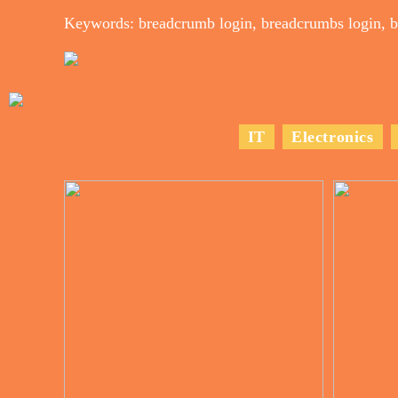
Keywords: breadcrumb login, breadcrumbs login, b
IT
Electronics