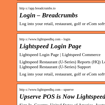
http s://app.breadcrumbs.io
Login – Breadcrumbs
Log into your retail, restaurant, golf or eCom so
http s://www.lightspeedhq.com › login
Lightspeed Login Page
Lightspeed Login Page | Lightspeed Commerce
Lightspeed Restaurant (U-Series) Reports (HQ) L
Lightspeed Restaurant (U-Series) Support
Log into your retail, restaurant, golf or eCom so
http s://www.lightspeedhq.com › upserve
Upserve POS is Now Lightspeed