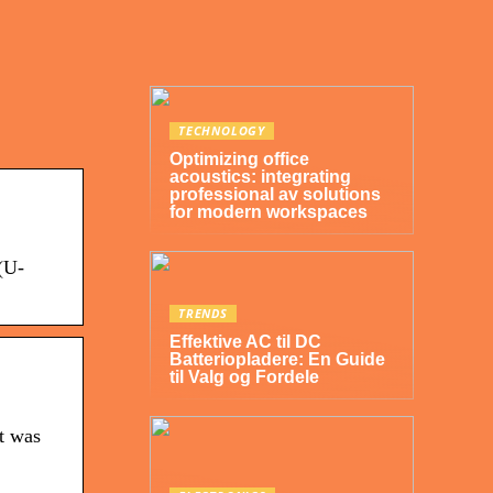
TECHNOLOGY
Optimizing office
acoustics: integrating
professional av solutions
for modern workspaces
(U-
TRENDS
Effektive AC til DC
Batteriopladere: En Guide
til Valg og Fordele
it was