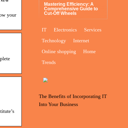
, New
Mastering Efficiency: A
Comprehensive Guide to
Cut-Off Wheels
row your
IT
Electronics
Services
Technology
Internet
Online shopping
Home
plete
Trends
The Benefits of Incorporating IT
Into Your Business
itute’s