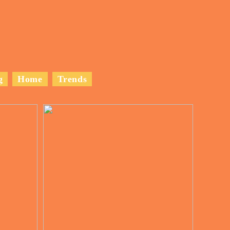
g
Home
Trends