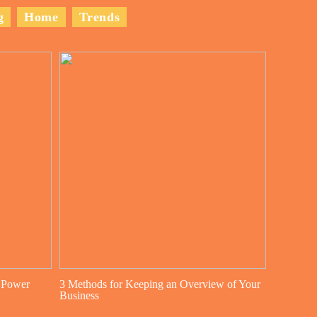
g
Home
Trends
 Power
3 Methods for Keeping an Overview of Your
Business