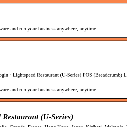
ftware and run your business anywhere, anytime.
ogin · Lightspeed Restaurant (U-Series) POS (Breadcrumb) L
ftware and run your business anywhere, anytime.
 Restaurant (U-Series)