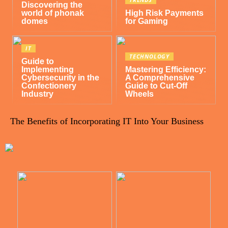
Discovering the
world of phonak
High Risk Payments
domes
for Gaming
IT
TECHNOLOGY
Guide to
Implementing
Mastering Efficiency:
Cybersecurity in the
A Comprehensive
Confectionery
Guide to Cut-Off
Industry
Wheels
The Benefits of Incorporating IT Into Your Business