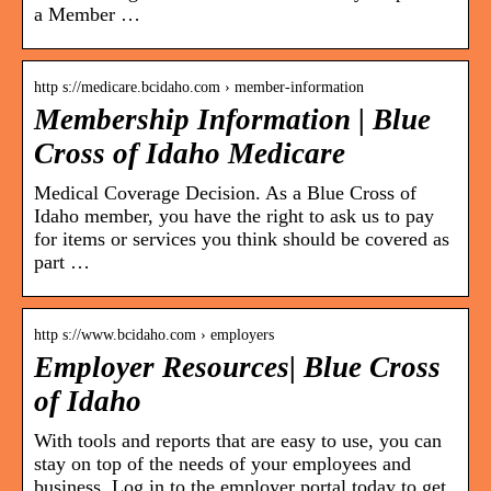
a Member …
http s://medicare.bcidaho.com › member-information
Membership Information | Blue
Cross of Idaho Medicare
Medical Coverage Decision. As a Blue Cross of
Idaho member, you have the right to ask us to pay
for items or services you think should be covered as
part …
http s://www.bcidaho.com › employers
Employer Resources| Blue Cross
of Idaho
With tools and reports that are easy to use, you can
stay on top of the needs of your employees and
business. Log in to the employer portal today to get