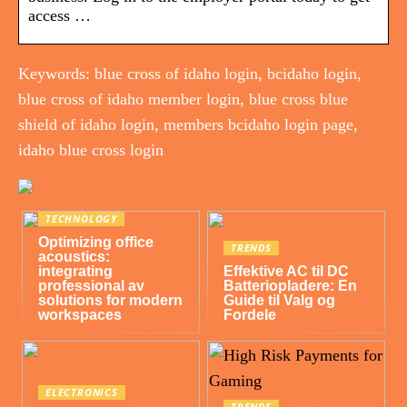
access …
Keywords: blue cross of idaho login, bcidaho login,
blue cross of idaho member login, blue cross blue
shield of idaho login, members bcidaho login page,
idaho blue cross login
TECHNOLOGY
Optimizing office
TRENDS
acoustics:
integrating
Effektive AC til DC
professional av
Batteriopladere: En
solutions for modern
Guide til Valg og
workspaces
Fordele
ELECTRONICS
TRENDS