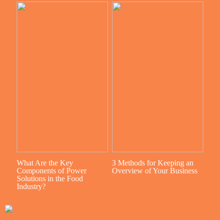
What Are the Key
3 Methods for Keeping an
Components of Power
Overview of Your Business
Solutions in the Food
Industry?