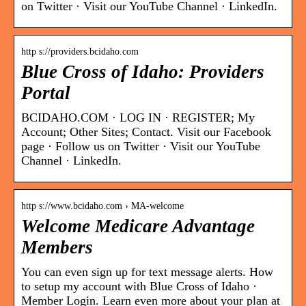
on Twitter · Visit our YouTube Channel · LinkedIn.
http s://providers.bcidaho.com
Blue Cross of Idaho: Providers
Portal
BCIDAHO.COM · LOG IN · REGISTER; My
Account; Other Sites; Contact. Visit our Facebook
page · Follow us on Twitter · Visit our YouTube
Channel · LinkedIn.
http s://www.bcidaho.com › MA-welcome
Welcome Medicare Advantage
Members
You can even sign up for text message alerts. How
to setup my account with Blue Cross of Idaho ·
Member Login. Learn even more about your plan at