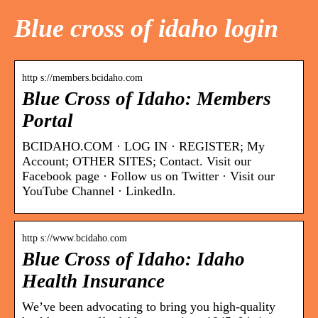
Blue cross of idaho login
http s://members.bcidaho.com
Blue Cross of Idaho: Members
Portal
BCIDAHO.COM · LOG IN · REGISTER; My
Account; OTHER SITES; Contact. Visit our
Facebook page · Follow us on Twitter · Visit our
YouTube Channel · LinkedIn.
http s://www.bcidaho.com
Blue Cross of Idaho: Idaho
Health Insurance
We’ve been advocating to bring you high-quality