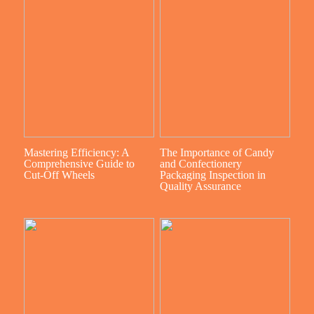
Mastering Efficiency: A
The Importance of Candy
Comprehensive Guide to
and Confectionery
Cut-Off Wheels
Packaging Inspection in
Quality Assurance