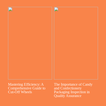
Mastering Efficiency: A
The Importance of Candy
Comprehensive Guide to
and Confectionery
Cut-Off Wheels
Packaging Inspection in
Quality Assurance