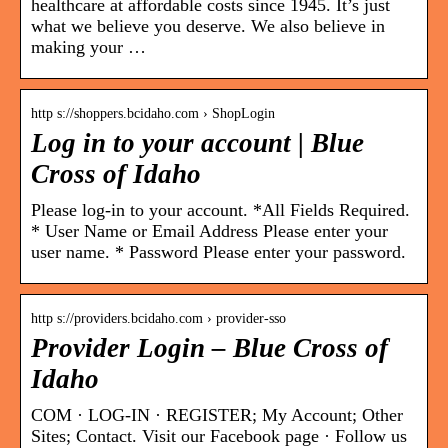
healthcare at affordable costs since 1945. It’s just
what we believe you deserve. We also believe in
making your …
http s://shoppers.bcidaho.com › ShopLogin
Log in to your account | Blue
Cross of Idaho
Please log-in to your account. *All Fields Required.
* User Name or Email Address Please enter your
user name. * Password Please enter your password.
http s://providers.bcidaho.com › provider-sso
Provider Login – Blue Cross of
Idaho
COM · LOG-IN · REGISTER; My Account; Other
Sites; Contact. Visit our Facebook page · Follow us